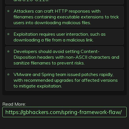
Attackers can craft HTTP responses with
filenames containing executable extensions to trick
users into downloading malicious files.
Exploitation requires user interaction, such as
downloading a file from a malicious link.
Developers should avoid setting Content-
Disposition headers with non-ASCII characters and
sanitize filenames to prevent risks.
VMware and Spring team issued patches rapidly,
with recommended upgrades for affected versions
to mitigate exploitation.
Read More:
https://gbhackers.com/spring-framework-flaw/