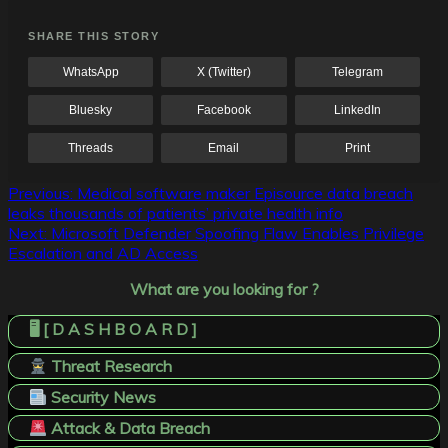
SHARE THIS STORY
WhatsApp
X (Twitter)
Telegram
Bluesky
Facebook
LinkedIn
Threads
Email
Print
Post
Previous:
Medical software maker Episource data breach
leaks thousands of patients’ private health info
navigation
Next:
Microsoft Defender Spoofing Flaw Enables Privilege
Escalation and AD Access
What are you looking for ?
🖥️ [ D A S H B O A R D ]
Threat Research
Security News
Attack & Data Breach