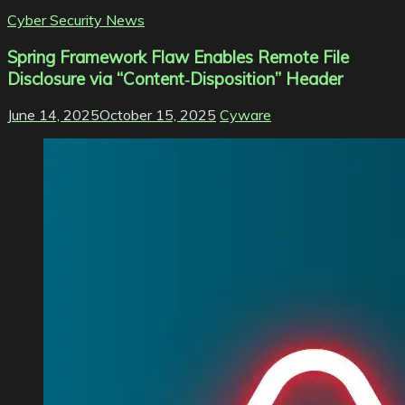
Cyber Security News
Spring Framework Flaw Enables Remote File
Disclosure via “Content‑Disposition” Header
June 14, 2025
October 15, 2025
Cyware