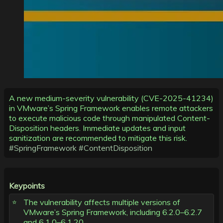
A new medium-severity vulnerability (CVE-2025-41234)
in VMware’s Spring Framework enables remote attackers
to execute malicious code through manipulated Content-
Disposition headers. Immediate updates and input
sanitization are recommended to mitigate this risk.
#SpringFramework
#ContentDisposition
Keypoints
The vulnerability affects multiple versions of
VMware’s Spring Framework, including 6.2.0–6.2.7
and 6.1.0–6.1.20.