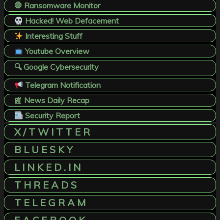
🛑 Ransomware Monitor
Hacked! Web Defacement
Interesting Stuff
Youtube Overview
🔍 Google Cybersecurity
Telegram Notification
📰
News Daily Recap
Security Report
X / T W I T T E R
B L U E S K Y
L I N K E D . I N
T H R E A D S
T E L E G R A M