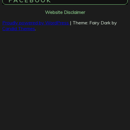
F A C E B O O K
Website Disclaimer
Proudly powered by WordPress
|
Theme: Fairy Dark by
Candid Themes
.