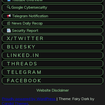
🔍 Google Cybersecurity
Telegram Notification
📰
News Daily Recap
Security Report
X / T W I T T E R
B L U E S K Y
L I N K E D . I N
T H R E A D S
T E L E G R A M
F A C E B O O K
Website Disclaimer
Proudly powered by WordPress
|
Theme: Fairy Dark by
Candid Themes
.