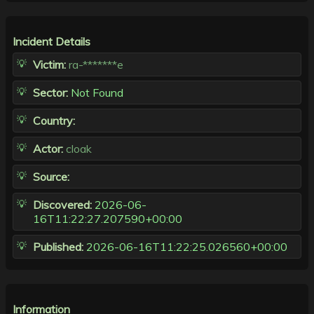
Incident Details
Victim:
ra-*******e
Sector:
Not Found
Country:
Actor:
cloak
Source:
Discovered:
2026-06-
16T11:22:27.207590+00:00
Published:
2026-06-16T11:22:25.026560+00:00
Information