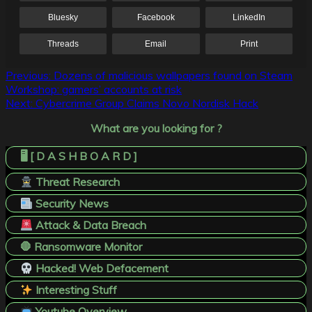
Bluesky
Facebook
LinkedIn
Threads
Email
Print
Post
Previous:
Dozens of malicious wallpapers found on Steam
Workshop: gamers’ accounts at risk
navigation
Next:
Cybercrime Group Claims Novo Nordisk Hack
What are you looking for ?
🖥️ [ D A S H B O A R D ]
Threat Research
Security News
Attack & Data Breach
🛑 Ransomware Monitor
Hacked! Web Defacement
Interesting Stuff
Youtube Overview