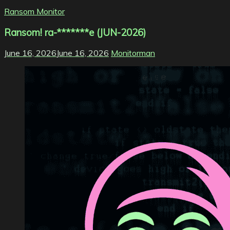
Ransom Monitor
Ransom! ra-*******e (JUN-2026)
June 16, 2026
June 16, 2026
Monitorman