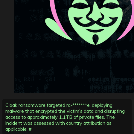
Cloak ransomware targeted ra-*******e, deploying
malware that encrypted the victim’s data and disrupting
access to approximately 1.1TB of private files. The
incident was assessed with country attribution as
applicable. #