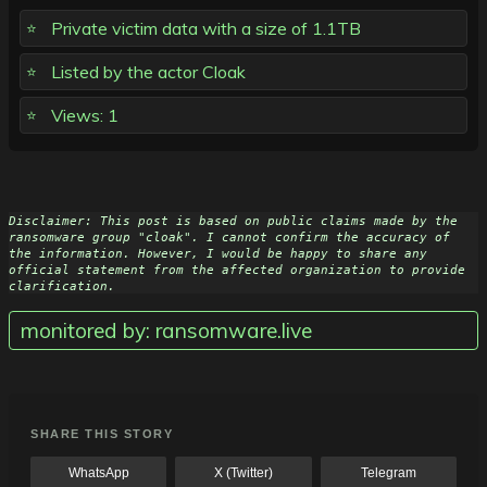
Private victim data with a size of 1.1TB
Listed by the actor Cloak
Views: 1
Disclaimer: This post is based on public claims made by the 
ransomware group "cloak". I cannot confirm the accuracy of 
the information. However, I would be happy to share any 
official statement from the affected organization to provide 
clarification.
monitored by: ransomware.live
SHARE THIS STORY
WhatsApp
X (Twitter)
Telegram