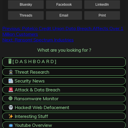
Bluesky
Facebook
LinkedIn
Threads
Email
Print
Post
Previous:
Patelco Credit Union Data Breach Affects Over 1
Million Customers
navigation
Next:
Ransom! Spectrum Industries
What are you looking for ?
🖥️ [ D A S H B O A R D ]
Threat Research
Security News
Attack & Data Breach
🛑 Ransomware Monitor
Hacked! Web Defacement
Interesting Stuff
Youtube Overview