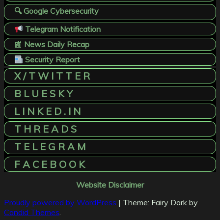
🔍 Google Cybersecurity
Telegram Notification
📰
News Daily Recap
Security Report
X / T W I T T E R
B L U E S K Y
L I N K E D . I N
T H R E A D S
T E L E G R A M
F A C E B O O K
Website Disclaimer
Proudly powered by WordPress
|
Theme: Fairy Dark by
Candid Themes
.