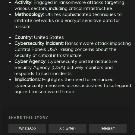
Activity:
Engaged in ransomware attacks targeting
various sectors, including critical infrastructure.
Methodology:
Utilizes sophisticated techniques to
infiltrate networks and encrypt sensitive data for
ransom.
Country:
United States
Cybersecurity Incident:
Ransomware attack impacting
Control Panels USA, raising concerns about the
security of critical infrastructure.
Cyber Agency:
Cybersecurity and Infrastructure
Security Agency (CISA) actively monitors and
responds to such incidents.
Implications:
Highlights the need for enhanced
cybersecurity measures across industries to safeguard
against ransomware threats.
SHARE THIS STORY
WhatsApp
X (Twitter)
Telegram