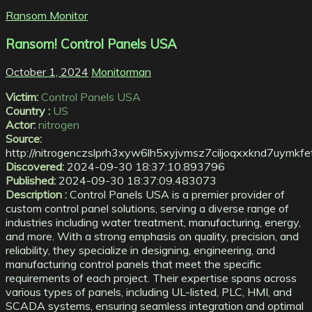
Ransom Monitor
Ransom! Control Panels USA
October 1, 2024
Monitorman
Victim:
Control Panels USA
Country :
US
Actor:
nitrogen
Source:
http://nitrogenczslprh3xyw6lh5xyjvmsz7ciljoqxxknd7uymk
Discovered:
2024-09-30 18:37:10.893796
Published:
2024-09-30 18:37:09.483073
Description :
Control Panels USA is a premier provider of
custom control panel solutions, serving a diverse range of
industries including water treatment, manufacturing, energy,
and more. With a strong emphasis on quality, precision, and
reliability, they specialize in designing, engineering, and
manufacturing control panels that meet the specific
requirements of each project. Their expertise spans across
various types of panels, including UL-listed, PLC, HMI, and
SCADA systems, ensuring seamless integration and optimal