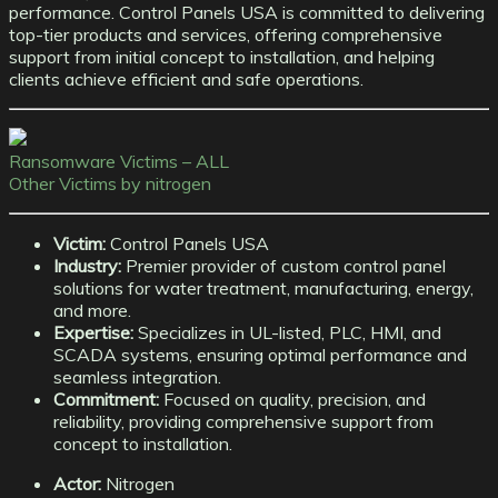
performance. Control Panels USA is committed to delivering
top-tier products and services, offering comprehensive
support from initial concept to installation, and helping
clients achieve efficient and safe operations.
Ransomware Victims – ALL
Other Victims by nitrogen
Victim:
Control Panels USA
Industry:
Premier provider of custom control panel
solutions for water treatment, manufacturing, energy,
and more.
Expertise:
Specializes in UL-listed, PLC, HMI, and
SCADA systems, ensuring optimal performance and
seamless integration.
Commitment:
Focused on quality, precision, and
reliability, providing comprehensive support from
concept to installation.
Actor:
Nitrogen