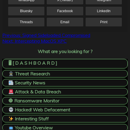
WhatsApp
X (Twitter)
Telegram
Bluesky
Facebook
LinkedIn
Threads
Email
Print
Post
Previous:
Signed Sideloaded Compromised
Next:
Intercepting MacOS XPC
navigation
What are you looking for ?
🖥️ [ D A S H B O A R D ]
Threat Research
Security News
Attack & Data Breach
🛑 Ransomware Monitor
Hacked! Web Defacement
Interesting Stuff
Youtube Overview