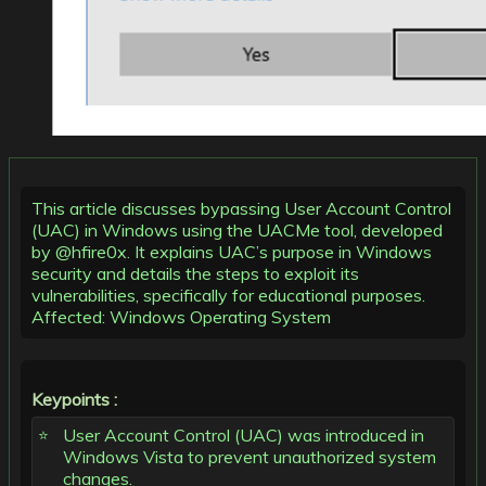
This article discusses bypassing User Account Control
(UAC) in Windows using the UACMe tool, developed
by @hfire0x. It explains UAC’s purpose in Windows
security and details the steps to exploit its
vulnerabilities, specifically for educational purposes.
Affected: Windows Operating System
Keypoints :
User Account Control (UAC) was introduced in
Windows Vista to prevent unauthorized system
changes.