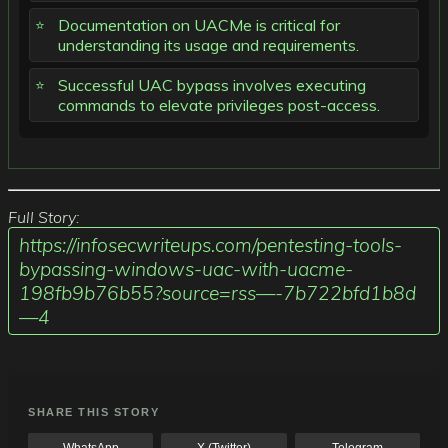
Documentation on UACMe is critical for
understanding its usage and requirements.
Successful UAC bypass involves executing
commands to elevate privileges post-access.
Full Story:
https://infosecwriteups.com/pentesting-tools-
bypassing-windows-uac-with-uacme-
198fb9b76b55?source=rss—-7b722bfd1b8d
—4
SHARE THIS STORY