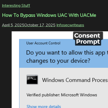
Interesting Stuff
How To Bypass Windows UAC With UACMe
April 5, 2025
October 17, 2025
Infosecwriteups