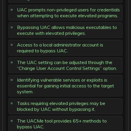
UAC prompts non-privileged users for credentials
when attempting to execute elevated programs.
Bypassing UAC allows malicious executables to
execute with elevated privileges.
Access to a local administrator account is
required to bypass UAC.
The UAC setting can be adjusted through the
“Change User Account Control Settings” option.
Identifying vulnerable services or exploits is
essential for gaining initial access to the target
system.
Tasks requiring elevated privileges may be
blocked by UAC without bypassing it.
The UACMe tool provides 65+ methods to
bypass UAC.