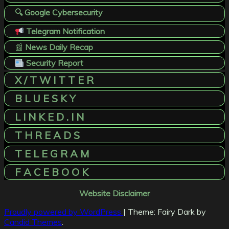
🔍 Google Cybersecurity
Telegram Notification
📰
News Daily Recap
Security Report
X / T W I T T E R
B L U E S K Y
L I N K E D . I N
T H R E A D S
T E L E G R A M
F A C E B O O K
Website Disclaimer
Proudly powered by WordPress
|
Theme: Fairy Dark by
Candid Themes
.