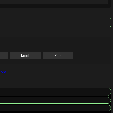
Email
Print
.com