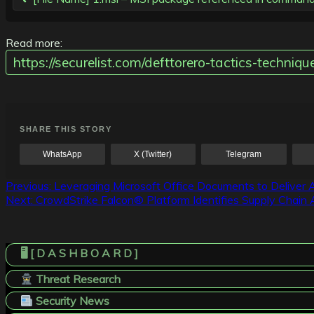
Read more:
https://securelist.com/defttorero-tactics-techn
SHARE THIS STORY
WhatsApp
X (Twitter)
Telegram
Post
Previous:
Leveraging Microsoft Office Documents to Deliver 
Next:
CrowdStrike Falcon® Platform Identifies Supply Chain 
navigation
🖥️ [ D A S H B O A R D ]
Threat Research
Security News