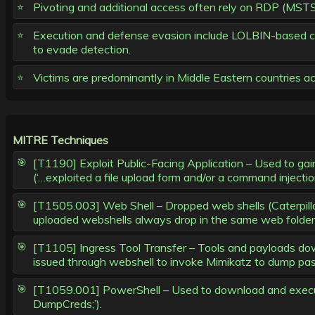
Pivoting and additional access often rely on RDP (MSTS
Execution and defense evasion include LOLBIN-based c
to evade detection.
Victims are predominantly in Middle Eastern countries a
MITRE Techniques
[T1190] Exploit Public-Facing Application – Used to gain 
(‘…exploited a file upload form and/or a command injection
[T1505.003] Web Shell – Dropped web shells (Caterpilla
uploaded webshells always drop in the same web folder,
[T1105] Ingress Tool Transfer – Tools and payloads d
issued through webshell to invoke Mimikatz to dump pas
[T1059.001] PowerShell – Used to download and execute
DumpCreds;’).