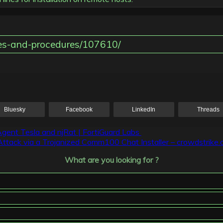
iques-and-procedures/107610/
Bluesky
Facebook
LinkedIn
Threads
Agent Tesla and njRat | FortiGuard Labs
Attack via a Trojanized Comm100 Chat Installer – crowdstrike
What are you looking for ?