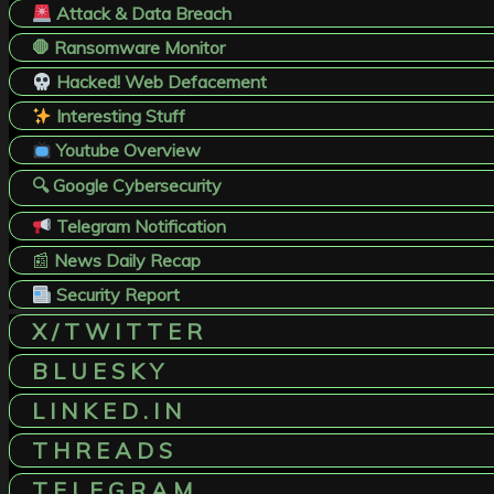
Attack & Data Breach
🛑 Ransomware Monitor
Hacked! Web Defacement
Interesting Stuff
Youtube Overview
🔍 Google Cybersecurity
Telegram Notification
📰
News Daily Recap
Security Report
X / T W I T T E R
B L U E S K Y
L I N K E D . I N
T H R E A D S
T E L E G R A M