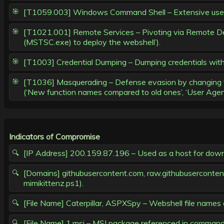
[T1059.003] Windows Command Shell – Extensive use of c
[T1021.001] Remote Services – Pivoting via Remote Des
(MSTSC.exe) to deploy the webshell’).
[T1003] Credential Dumping – Dumping credentials with
[T1036] Masquerading – Defense evasion by changing func
(‘New function names compared to old ones’, ‘User Age
Indicators of Compromise
[IP Address] 200.159.87.196 – Used as a host for downlo
[Domains] githubusercontent.com, raw.githubusercontent.
mimikittenz.ps1).
[File Name] Caterpillar, ASPXSpy – Webshell file name
[File Name] 1.msi – MSI package referenced in command l