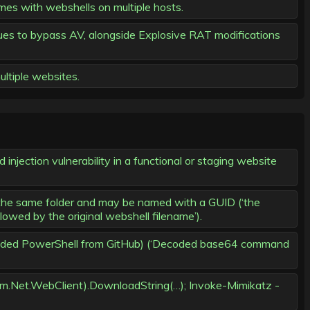
es with webshells on multiple hosts.
s to bypass AV, alongside Explosive RAT modifications
ltiple websites.
injection vulnerability in a functional or staging website
 the same folder and may be named with a GUID (‘the
wed by the original webshell filename’).
ncoded PowerShell from GitHub) (‘Decoded base64 command
em.Net.WebClient).DownloadString(…); Invoke-Mimikatz -