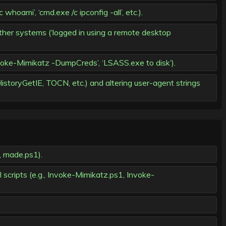
mi’, ‘cmd.exe /c ipconfig -all’, etc.).
her systems (‘logged in using a remote desktop
oke-Mimikatz -DumpCreds’, ‘LSASS.exe to disk’).
storyGetIE, TOCN, etc.) and altering user-agent strings
, made.ps1).
scripts (e.g., Invoke-Mimikatz.ps1, Invoke-