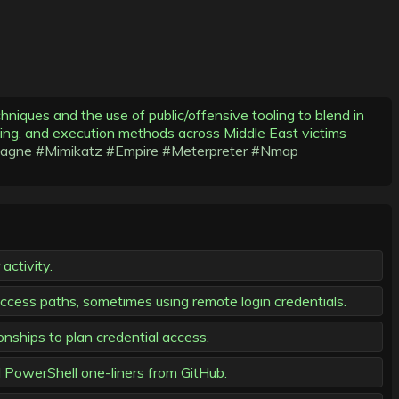
iques and the use of public/offensive tooling to blend in
umping, and execution methods across Middle East victims
agne
#Mimikatz
#Empire
#Meterpreter
#Nmap
activity.
 access paths, sometimes using remote login credentials.
onships to plan credential access.
PowerShell one-liners from GitHub.