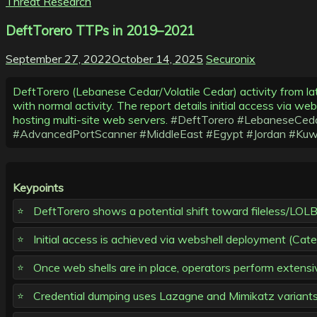
Threat Research
DeftTorero TTPs in 2019–2021
September 27, 2022
October 14, 2025
Securonix
DeftTorero (Lebanese Cedar/Volatile Cedar) activity from la
with normal activity. The report details initial access via w
hosting multi-site web servers.
#DeftTorero
#LebaneseCed
#AdvancedPortScanner
#MiddleEast
#Egypt
#Jordan
#Kuw
Keypoints
DeftTorero shows a potential shift toward fileless/LOLBIN
Initial access is achieved via webshell deployment (Cater
Once web shells are in place, operators perform extensiv
Credential dumping uses Lazagne and Mimikatz variants