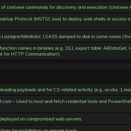
md.exe commands for discovery and execution (‘cmd.exe /c whoa
ktop Protocol (MSTSC.exe) to deploy web shells or access ot
 Lazagne/Mimikatz; LSASS dumped to disk in some cases (‘Inv
tion names in binaries (e.g., DLL export table: AllDataGet, Hi
nt for HTTP Communication’).
ading payloads and for C2-related activity (e.g., av.vbs, 1.msi
com – Used to host and fetch credential tools and PowerShell 
s deployed on compromised web servers.
ines for installation on remote hosts.