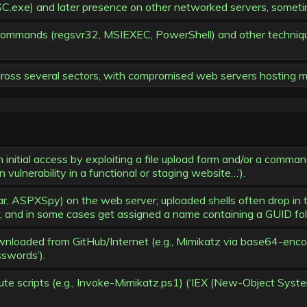
C.exe) and later presence on other networked servers, sometim
ommands (regsvr32, MSIEXEC, PowerShell) and other technique
cross several sectors, with compromised web servers hosting mu
initial access by exploiting a file upload form and/or a command 
 vulnerability in a functional or staging website…’).
r, ASPXSpy) on the web server; uploaded shells often drop in
 and in some cases get assigned a name containing a GUID follo
ownloaded from GitHub/Internet (e.g., Mimikatz via base64-e
swords’).
 scripts (e.g., Invoke-Mimikatz.ps1) (‘IEX (New-Object Syst