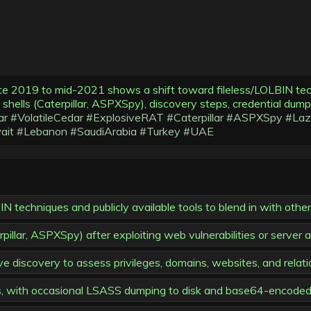
te 2019 to mid-2021 shows a shift toward fileless/LOLBIN techn
eb shells (Caterpillar, ASPXSpy), discovery steps, credential d
ar
#VolatileCedar
#ExplosiveRAT
#Caterpillar
#ASPXSpy
#Laz
ait
#Lebanon
#SaudiArabia
#Turkey
#UAE
 techniques and publicly available tools to blend in with other 
pillar, ASPXSpy) after exploiting web vulnerabilities or server
e discovery to assess privileges, domains, websites, and relati
, with occasional LSASS dumping to disk and base64-encoded 