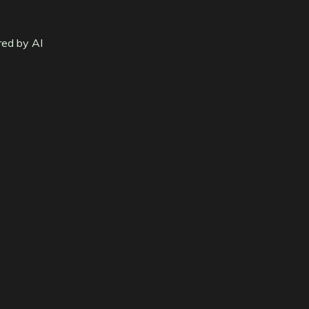
red by AI