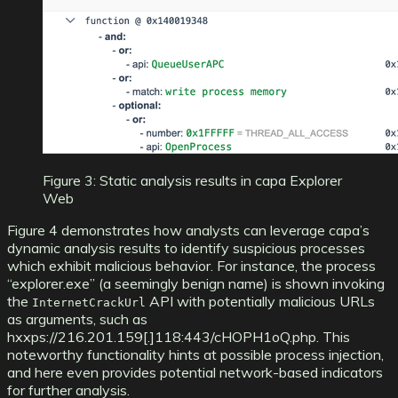
Figure 3: Static analysis results in capa Explorer
Web
Figure 4 demonstrates how analysts can leverage capa’s
dynamic analysis results to identify suspicious processes
which exhibit malicious behavior. For instance, the process
“explorer.exe” (a seemingly benign name) is shown invoking
the
API with potentially malicious URLs
InternetCrackUrl
as arguments, such as
hxxps://216.201.159[.]118:443/cHOPH1oQ.php. This
noteworthy functionality hints at possible process injection,
and here even provides potential network-based indicators
for further analysis.