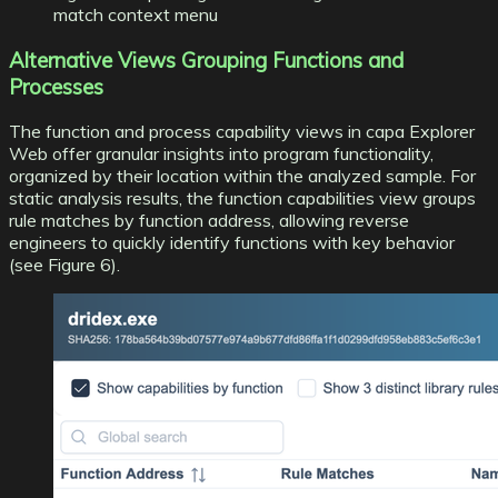
match context menu
Alternative Views Grouping Functions and
Processes
The function and process capability views in capa Explorer
Web offer granular insights into program functionality,
organized by their location within the analyzed sample. For
static analysis results, the function capabilities view groups
rule matches by function address, allowing reverse
engineers to quickly identify functions with key behavior
(see Figure 6).