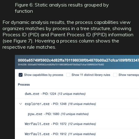
Figure 6: Static analysis results grouped by
function
For dynamic analysis results, the process capabilities view
organizes matches by process in a tree structure, showing
Process ID (PID) and Parent Process ID (PPID) information
(see Figure 7). Hovering a process column shows the
respective rule matches.