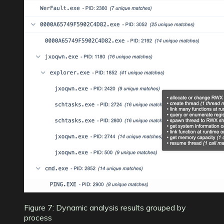
Figure 7: Dynamic analysis results grouped by
process