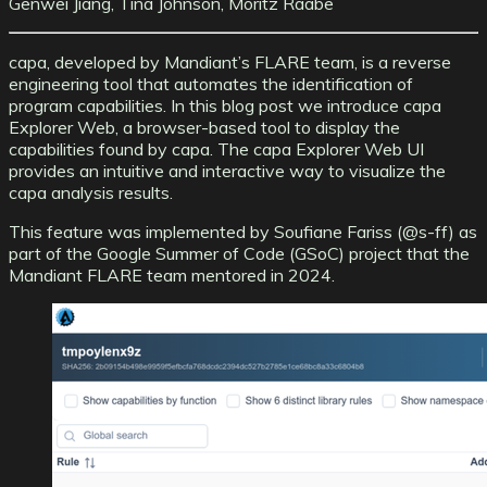
Genwei Jiang, Tina Johnson, Moritz Raabe
capa, developed by Mandiant’s FLARE team, is a reverse
engineering tool that automates the identification of
program capabilities. In this blog post we introduce
capa
Explorer Web
, a browser-based tool to display the
capabilities found by capa. The capa Explorer Web UI
provides an intuitive and interactive way to visualize the
capa analysis results.
This feature was implemented by Soufiane Fariss (
@s-ff
) as
part of the
Google Summer of Code (GSoC) project
that the
Mandiant FLARE team mentored in 2024.