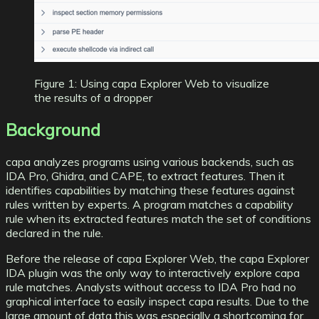
Figure 1: Using capa Explorer Web to visualize
the results of a dropper
Background
capa analyzes programs
using various backends, such as
IDA Pro
,
Ghidra
, and
CAPE
, to extract features. Then it
identifies capabilities by matching these features against
rules written by experts. A program matches a capability
rule when its extracted features match the set of conditions
declared in the rule.
Before the release of capa Explorer Web, the
capa Explorer
IDA
plugin was the only way to interactively explore capa
rule matches. Analysts without access to IDA Pro had no
graphical interface to easily inspect capa results. Due to the
large amount of data this was especially a shortcoming for