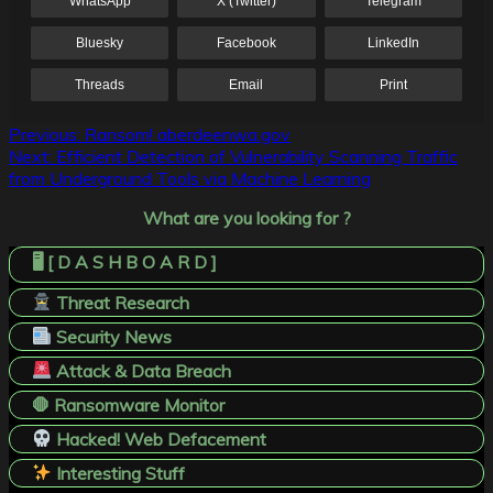
WhatsApp
X (Twitter)
Telegram
Bluesky
Facebook
LinkedIn
Threads
Email
Print
Post
Previous:
Ransom! aberdeenwa.gov
Next:
Efficient Detection of Vulnerability Scanning Traffic
navigation
from Underground Tools via Machine Learning
What are you looking for ?
🖥️ [ D A S H B O A R D ]
Threat Research
Security News
Attack & Data Breach
🛑 Ransomware Monitor
Hacked! Web Defacement
Interesting Stuff