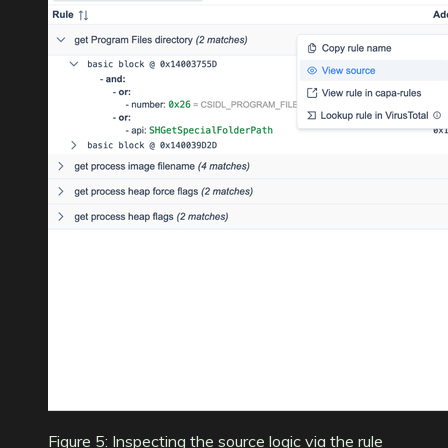
Figure 5: Inspecting the source logic via the rule