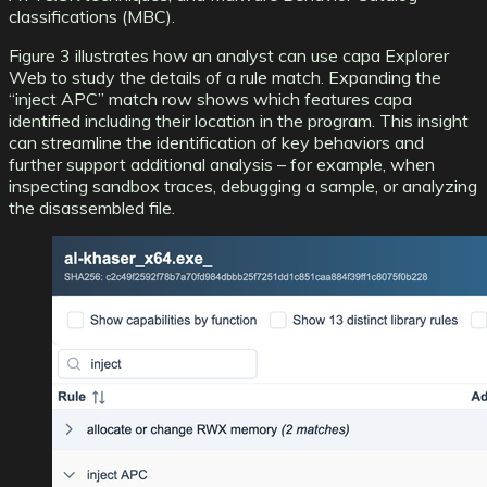
classifications (MBC)
.
Figure 3 illustrates how an analyst can use capa Explorer
Web to study the details of a rule match. Expanding the
“inject APC” match row shows which features capa
identified including their location in the program. This insight
can streamline the identification of key behaviors and
further support additional analysis – for example, when
inspecting sandbox traces, debugging a sample, or analyzing
the disassembled file.