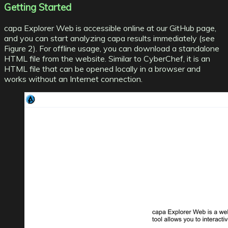
Getting Started
capa Explorer Web is accessible online at our GitHub page
,
and you can start analyzing capa results immediately (see
Figure 2). For offline usage, you can download a standalone
HTML file from the website. Similar to CyberChef, it is an
HTML file that can be opened locally in a browser and
works without an Internet connection.