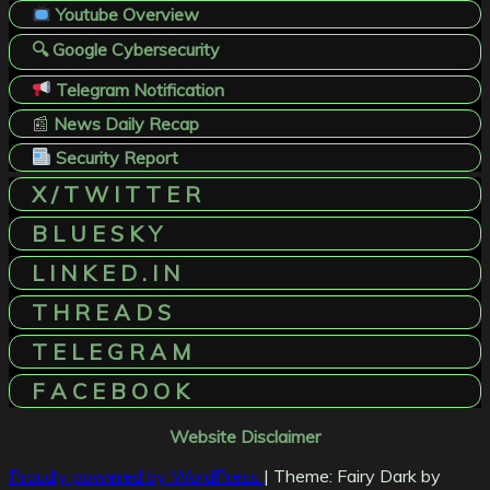
Youtube Overview
🔍 Google Cybersecurity
Telegram Notification
📰
News Daily Recap
Security Report
X / T W I T T E R
B L U E S K Y
L I N K E D . I N
T H R E A D S
T E L E G R A M
F A C E B O O K
Website Disclaimer
Proudly powered by WordPress
|
Theme: Fairy Dark by