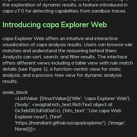
the exploration of dynamic results, a
feature introduced in
capa v7.0
for detecting capabilities from sandbox traces.
Introducing capa Explorer Web
capa Explorer Web offers an intuitive and interactive
visualization of capa analysis results. Users can browse rule
matches and understand the reasoning behind them.
Analysts can sort, search, and filter results. The interface
offers different views including a table view with rule match
details (see Figure 1), a function-centric view for static
analysis, and a process-tree view for dynamic analysis
results.
aside_block
<ListValue: [StructValue([('title', 'capa Explorer Web'),
('body', <wagtail.rich_text.RichText object at
0x3eb083d0d0a0>), ('btn_text', 'Use capa Web
Explorer now!'), ('href',
'https://mandiant.github.io/capa/explorer/'), ('image',
None)])]>