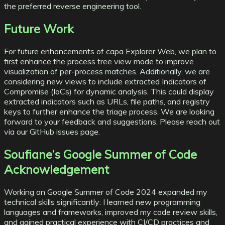
the preferred reverse engineering tool.
Future Work
For future enhancements of capa Explorer Web, we plan to
first
enhance the process tree view
mode to improve
visualization of per-process matches. Additionally, we are
considering new views to
include extracted Indicators of
Compromise
(IoCs) for dynamic analysis. This could display
extracted indicators such as URLs, file paths, and registry
keys to further enhance the triage process. We are looking
forward to your feedback and suggestions. Please reach out
via our
GitHub issues
page.
Soufiane’s Google Summer of Code
Acknowledgement
Working on Google Summer of Code 2024 expanded my
technical skills significantly: I learned new programming
languages and frameworks, improved my code review skills,
and gained practical experience with CI/CD practices and