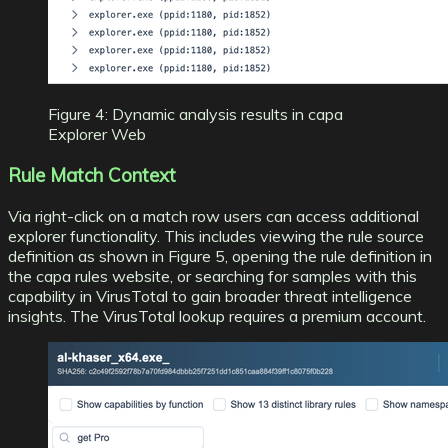
Figure 4: Dynamic analysis results in capa
Explorer Web
Rule Match Context
Via right-click on a match row users can access additional
explorer functionality. This includes viewing the rule source
definition as shown in Figure 5, opening the rule definition in
the
capa rules website
, or searching for samples with this
capability in VirusTotal to gain broader threat intelligence
insights. The VirusTotal lookup requires a premium account.