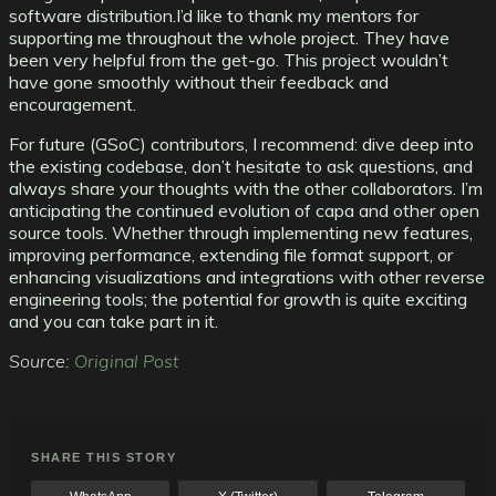
software distribution.
I’d like to thank my mentors for
supporting me throughout the whole project. They have
been very helpful from the get-go. This project wouldn’t
have gone smoothly without their feedback and
encouragement.
For future (GSoC) contributors, I recommend: dive deep into
the existing codebase, don’t hesitate to ask questions, and
always share your thoughts with the other collaborators. I’m
anticipating the continued evolution of capa and other open
source tools. Whether through implementing new features,
improving performance, extending file format support, or
enhancing visualizations and integrations with other reverse
engineering tools; the potential for growth is quite exciting
and you can take part in it.
Source:
Original Post
SHARE THIS STORY