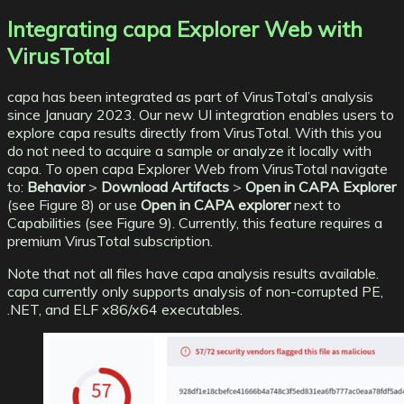
Integrating capa Explorer Web with
VirusTotal
capa
has been integrated as part of VirusTotal’s analysis
since January 2023. Our new UI integration enables users to
explore capa results directly from VirusTotal. With this you
do not need to acquire a sample or analyze it locally with
capa. To open capa Explorer Web from VirusTotal navigate
to:
Behavior
>
Download Artifacts
>
Open in CAPA Explorer
(see Figure 8) or use
Open in CAPA explorer
next to
Capabilities (see Figure 9). Currently, this feature requires a
premium VirusTotal subscription.
Note that not all files have capa analysis results available.
capa currently only supports analysis of non-corrupted PE,
.NET, and ELF x86/x64 executables.