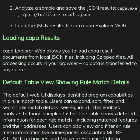
Analyze a sample and save the JSON results:
capa.exe
-j /path/to/file > result.json
Load the JSON results file into capa Explorer Web
Loading capa Results
capa Explorer Web allows you to load capa result
documents from local JSON files, including Gzipped files. All
processing occurs in your browser – no data is transferred to
any server.
Default Table View Showing Rule Match Details
The default web UI displays identified program capabilities
in a rule match table. Users can expand, sort, filter, and
search rule match details (see Figure 3). This enables
analysts to triage samples faster. The table shows detailed
information for each rule match – including matched features
and their addresses. Users can also view and filter on rule
meta information like namespaces, associated
MITRE
ATT&CK
techniques, and
Malware Behavior Catalog