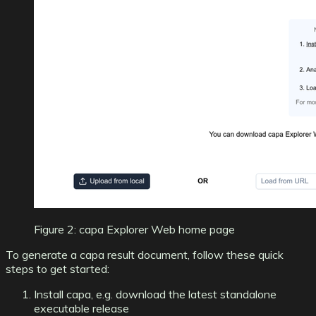
Figure 2: capa Explorer Web home page
To generate a capa result document, follow these quick
steps to get started:
Install capa
, e.g. download the latest
standalone
executable release