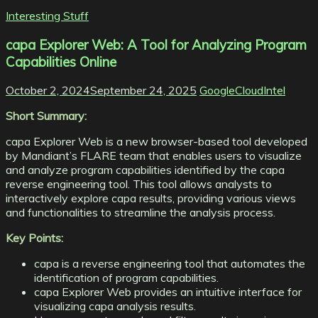
Interesting Stuff
capa Explorer Web: A Tool for Analyzing Program
Capabilities Online
October 2, 2024
September 24, 2025
GoogleCloudIntel
Short Summary:
capa Explorer Web is a new browser-based tool developed
by Mandiant’s FLARE team that enables users to visualize
and analyze program capabilities identified by the capa
reverse engineering tool. This tool allows analysts to
interactively explore capa results, providing various views
and functionalities to streamline the analysis process.
Key Points:
capa is a reverse engineering tool that automates the
identification of program capabilities.
capa Explorer Web provides an intuitive interface for
visualizing capa analysis results.