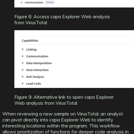
Figure 8: Access capa Explorer Web analysis
from VirusTotal
Figure 9: Alternative link to open capa Explorer
Web analysis from VirusTotal
When reviewing a new sample on VirusTotal, an analyst
can pivot directly into capa Explorer Web to identify
interesting locations within the program. This workflow
allows prioritization of functions for deeper code analysis in