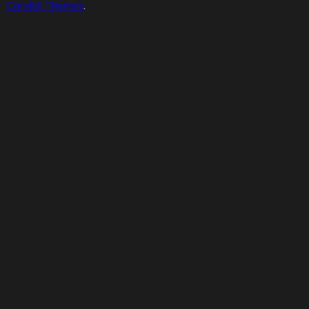
Candid Themes
.