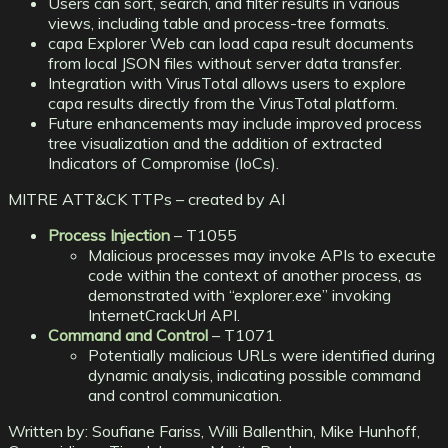
Users can sort, search, and filter results in various
views, including table and process-tree formats.
capa Explorer Web can load capa result documents
from local JSON files without server data transfer.
Integration with VirusTotal allows users to explore
capa results directly from the VirusTotal platform.
Future enhancements may include improved process
tree visualization and the addition of extracted
Indicators of Compromise (IoCs).
MITRE ATT&CK TTPs – created by AI
Process Injection
– T1055
Malicious processes may invoke APIs to execute
code within the context of another process, as
demonstrated with “explorer.exe” invoking
InternetCrackUrl API.
Command and Control
– T1071
Potentially malicious URLs were identified during
dynamic analysis, indicating possible command
and control communication.
Written by:
Soufiane Fariss, Willi Ballenthin, Mike Hunhoff,