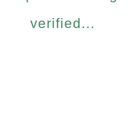
verified...