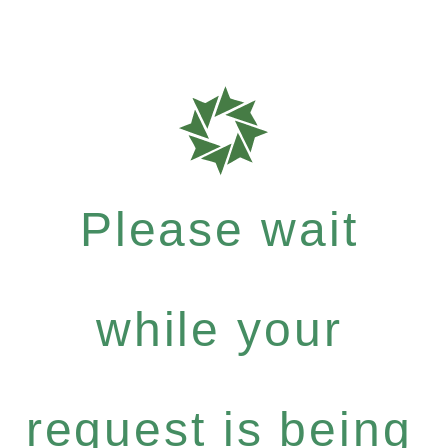
Please wait
while your
request is being