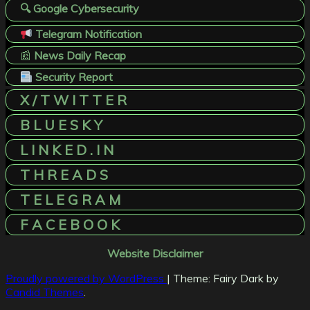
🔍 Google Cybersecurity
Telegram Notification
📰
News Daily Recap
Security Report
X / T W I T T E R
B L U E S K Y
L I N K E D . I N
T H R E A D S
T E L E G R A M
F A C E B O O K
Website Disclaimer
Proudly powered by WordPress
|
Theme: Fairy Dark by
Candid Themes
.