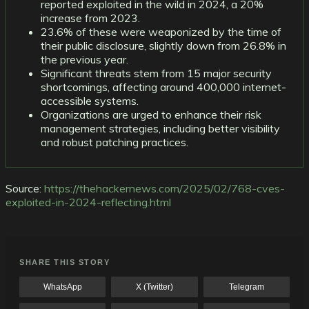
reported exploited in the wild in 2024, a 20%
increase from 2023.
23.6% of these were weaponized by the time of
their public disclosure, slightly down from 26.8% in
the previous year.
Significant threats stem from 15 major security
shortcomings, affecting around 400,000 internet-
accessible systems.
Organizations are urged to enhance their risk
management strategies, including better visibility
and robust patching practices.
Source:
https://thehackernews.com/2025/02/768-cves-
exploited-in-2024-reflecting.html
SHARE THIS STORY
WhatsApp
X (Twitter)
Telegram