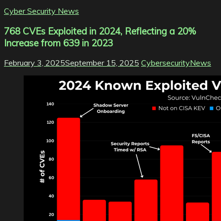
Cyber Security News
768 CVEs Exploited in 2024, Reflecting a 20%
Increase from 639 in 2023
February 3, 2025
September 15, 2025
CybersecurityNews