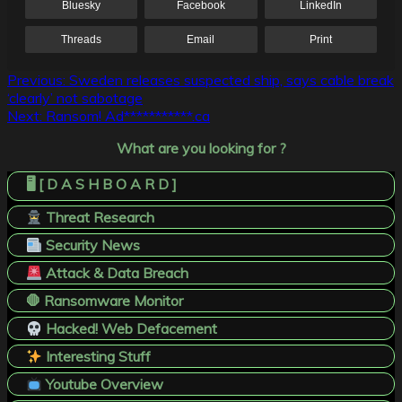
Bluesky
Facebook
LinkedIn
Threads
Email
Print
Post
Previous:
Sweden releases suspected ship, says cable break
‘clearly’ not sabotage
navigation
Next:
Ransom! Ad***********.ca
What are you looking for ?
🖥️ [ D A S H B O A R D ]
Threat Research
Security News
Attack & Data Breach
🛑 Ransomware Monitor
Hacked! Web Defacement
Interesting Stuff
Youtube Overview