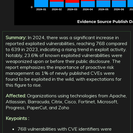
Summary:
In 2024, there was a significant increase in
reported exploited vulnerabilities, reaching 768 compared
to 639 in 2023, indicating a rising trend in exploit activity.
Notably, 23.6% of known exploited vulnerabilities were
weaponized upon or before their public disclosure. The
report emphasizes the importance of proactive risk
management as 1% of newly published CVEs were
found to be exploited in the wild, with expectations for
this figure to rise.
Affected:
Organizations using technologies from Apache,
Atlassian, Barracuda, Citrix, Cisco, Fortinet, Microsoft,
Progress, PaperCut, and Zoho
Keypoints :
768 vulnerabilities with CVE identifiers were